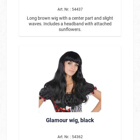
Art. Nr. : 54437
Long brown wig with a center part and slight
waves. Includes a headband with attached
sunflowers.
Glamour wig, black
Art. Nr. : 54362