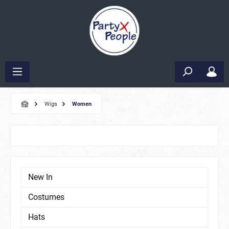
Wigs
Women
New In
Costumes
Hats