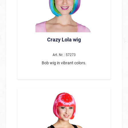
Crazy Lola wig
Art. Nr. : 57273
Bob wig in vibrant colors.