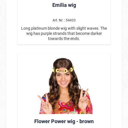
Emilia wig
Carnival & Mardi Gras, cosplay & stage
performances. Product details: Model: Electra
Color: Black with red streaks Hairstyle: Long-
haired wig with straight bangs Smooth, shiny
Art. Nr. : 54433
hair Comfortable fit Suitable for women With
Long platinum blonde wig with slight waves. The
this black-and-red long-haired wig with bangs,
wig has purple strands that become darker
you can transform yourself into a mysterious,
towards the ends.
confident character in no time. The Electra wig is
the perfect choice for anyone who wants their
costume to feature contrast, expressiveness,
and a strong presence.
Flower Power wig - brown