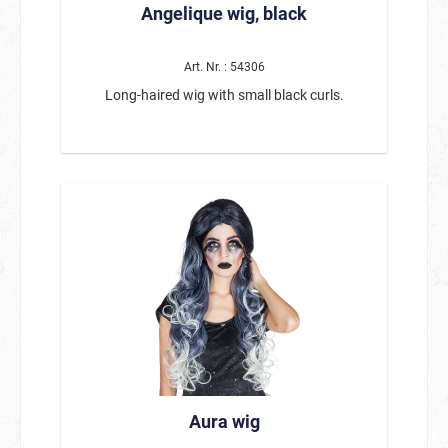
Angelique wig, black
Art. Nr. : 54306
Long-haired wig with small black curls.
Aura wig