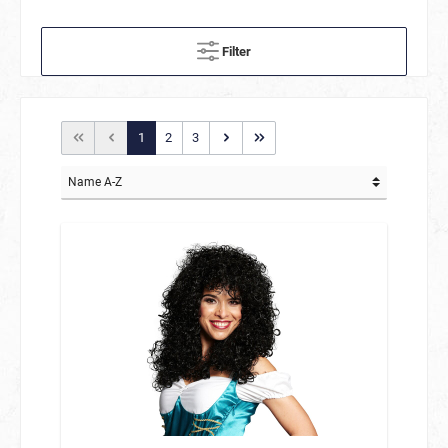
Filter
1
2
3