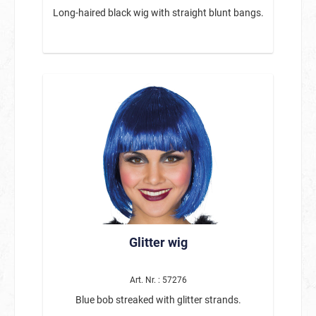
Long-haired black wig with straight blunt bangs.
Glitter wig
Art. Nr. : 57276
Blue bob streaked with glitter strands.