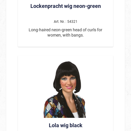
Lockenpracht wig neon-green
Art. Nr. : 54321
Long-haired neon-green head of curls for
women, with bangs.
Lola wig black