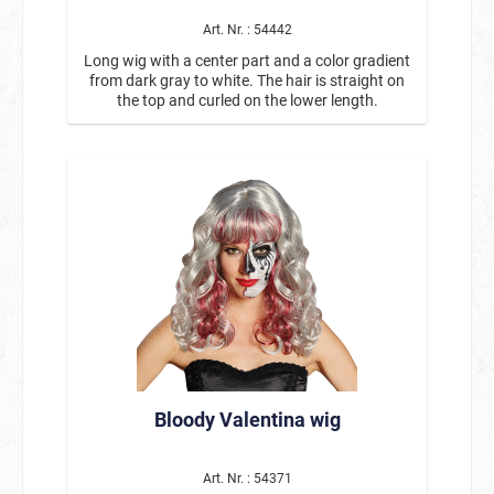
Art. Nr. : 54442
Long wig with a center part and a color gradient
from dark gray to white. The hair is straight on
the top and curled on the lower length.
Bloody Valentina wig
Art. Nr. : 54371