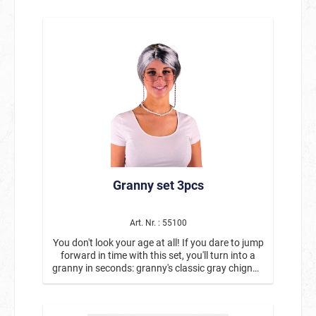
Granny set 3pcs
Art. Nr. : 55100
You don't look your age at all! If you dare to jump
forward in time with this set, you'll turn into a
granny in seconds: granny's classic gray chignon
with glasses and glasses band in one set!