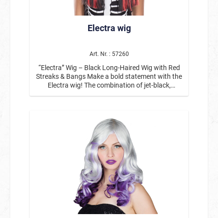
Electra wig
Art. Nr. : 57260
“Electra” Wig – Black Long-Haired Wig with Red
Streaks & Bangs Make a bold statement with the
Electra wig! The combination of jet-black,
straight hair and vibrant red streaks creates a
striking look with a rebellious edge. The straight
bangs perfectly round out the style and give the
long-haired wig a striking, modern touch.
Whether for Halloween, gothic parties, Carnival,
or costume parties—this black-and-red wig is the
ideal accessory for eye-catching costumes and
bold characters. The smooth, long hair that falls
just past the shoulders looks particularly striking
thanks to the color contrast and can be styled in
many ways—from a dark vampire look to rock
and emo styles, all the way to fantasy and
Halloween costumes. Ideal for: Halloween
costumes, gothic & rock-themed parties,
vampire or demon costumes, emo or punk looks,