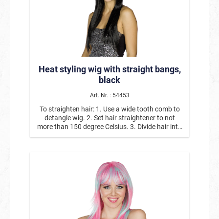
let it cool off. Repeat with all sections. 4. Take
out all pins and coiffe hair as desired.
Heat styling wig with straight bangs,
black
Art. Nr. : 54453
To straighten hair: 1. Use a wide tooth comb to
detangle wig. 2. Set hair straightener to not
more than 150 degree Celsius. 3. Divide hair into
thin sections and carefully slide straightener
over it. Repeat until you achieve the desired
result. 4. Coiffe the straight hair at whim.
Curls/waves: 1. Use a wide tooth comb to
detangle wig. 2. Set curling iron to medium heat
(maximum of 150 degrees Celsius). 3. Divide hair
into thin sections, clamp a strand, twist the iron
and hold for a short moment. Pin up the curl and
let it cool off. Repeat with all sections. 4. Take
out all pins and coiffe hair as desired.