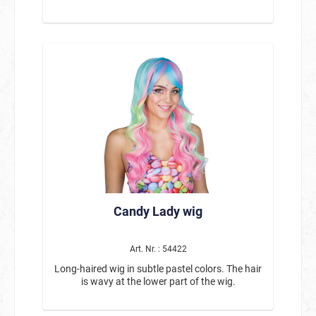
Candy Lady wig
Art. Nr. : 54422
Long-haired wig in subtle pastel colors. The hair
is wavy at the lower part of the wig.