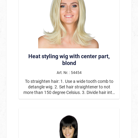
Heat styling wig with center part,
blond
Art. Nr. : 54454
To straighten hair: 1. Use a wide tooth comb to
detangle wig. 2. Set hair straightener to not
more than 150 degree Celsius. 3. Divide hair into
thin sections and carefully slide straightener
over it. Repeat until you achieve the desired
result. 4. Coiffe the straight hair at whim.
Curls/waves: 1. Use a wide tooth comb to
detangle wig. 2. Set curling iron to medium heat
(maximum of 150 degrees Celsius). 3. Divide hair
into thin sections, clamp a strand, twist the iron
and hold for a short moment. Pin up the curl and