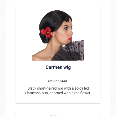
Carmen wig
Art. Nr. : 54409
Black short-haired wig with a so-called
Flamenco-bun, adorned with a red flower.