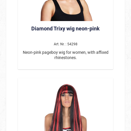
Diamond Trixy wig neon-pink
Art. Nr. : 54298
Neon-pink pageboy wig for women, with affixed
rhinestones.