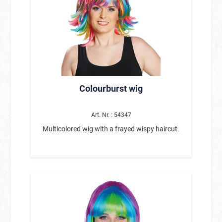
Colourburst wig
Art. Nr. : 54347
Multicolored wig with a frayed wispy haircut.