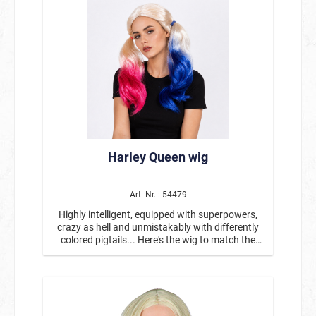
Harley Queen wig
Art. Nr. : 54479
Highly intelligent, equipped with superpowers,
crazy as hell and unmistakably with differently
colored pigtails... Here's the wig to match the
outfit: Blonde long-haired wig with braids that
have been dyed blue and pink at the ends. The
wig goes perfectly with our Harley Queen jacket
#13807 and the scribbled baseball bat
#6300951.