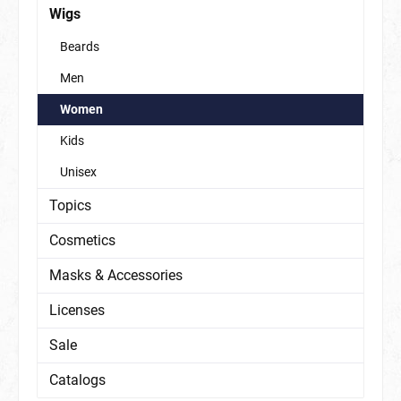
Wigs
Beards
Men
Women
Kids
Unisex
Topics
Cosmetics
Masks & Accessories
Licenses
Sale
Catalogs