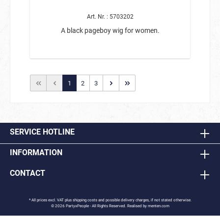
Art. Nr. : 5703202
A black pageboy wig for women.
1
2
3
SERVICE HOTLINE
INFORMATION
CONTACT
* All prices excl. VAT plus
shipping costs
and possible delivery charges, if not stated otherwise.
© 2026 PartyxPeople - All Rights Reserved. Realised by
menten.com