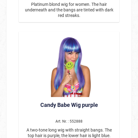
Platinum blond wig for women. The hair
underneath and the bangs are tinted with dark
red streaks.
Candy Babe Wig purple
Art. Nr. : 552888
A two-tone long wig with straight bangs. The
top hair is purple, the lower hair is light blue.