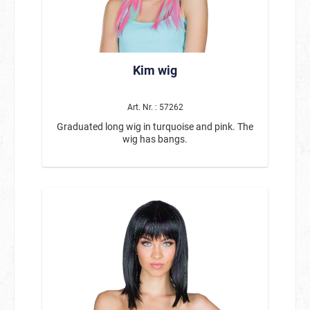
Kim wig
Art. Nr. : 57262
Graduated long wig in turquoise and pink. The
wig has bangs.