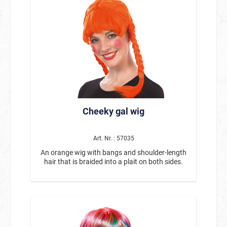
Cheeky gal wig
Art. Nr. : 57035
An orange wig with bangs and shoulder-length
hair that is braided into a plait on both sides.