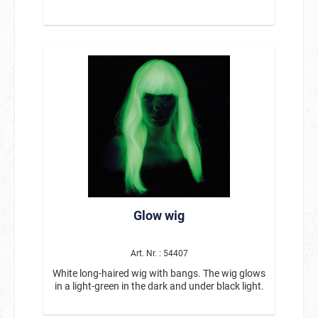
Glow wig
Art. Nr. : 54407
White long-haired wig with bangs. The wig glows
in a light-green in the dark and under black light.