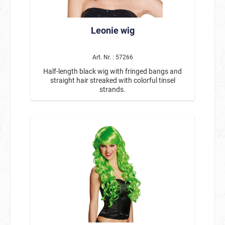
Leonie wig
Art. Nr. : 57266
Half-length black wig with fringed bangs and
straight hair streaked with colorful tinsel
strands.