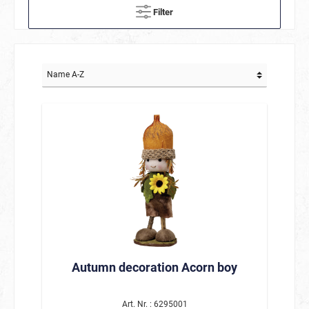
Filter
Autumn decoration Acorn boy
Art. Nr. : 6295001