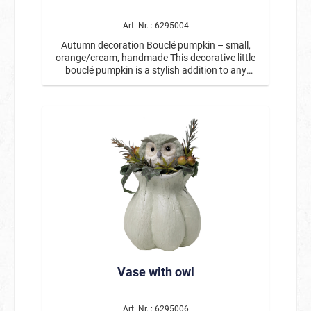
decoration for your living room, kitchen, or
entrance area, bringing the cozy atmosphere of
Art. Nr. : 6295004
the golden season into your home. Product
Autumn decoration Bouclé pumpkin – small,
details: Motif: Decorative pumpkin / Autumn
orange/cream, handmade This decorative little
pumpkin Material: Bouclé fabric Color: sage
bouclé pumpkin is a stylish addition to any
green/cream Dimensions: approx. 17 x 16.5 x
autumn decoration. With its soft, textured
12.5 cm Handcrafted with loving details Ideal for
surface and harmonious color combination of
table decorations, windowsills, or autumnal
orange and cream, it creates a warm and cozy
arrangements This small bouclé pumpkin is a
atmosphere. The decorative ribbons and rustic
stylish and versatile decoration for the fall
stem give the fabric pumpkin a particularly
season and can be wonderfully combined with
natural and high-quality look. Thanks to its
other fall accessories. 🍂
compact size, this handmade decorative
pumpkin is ideal for smaller decorative areas.
Whether on the table, windowsill, shelf, or as
part of an autumn arrangement, this small
autumn pumpkin can be decorated in many
ways and fits perfectly with other autumn and
Thanksgiving decorations. It also looks
particularly beautiful in combination with larger
decorative pumpkins or natural materials.
Vase with owl
Measuring approx. 17 x 16.5 x 12.5 cm, this
bouclé pumpkin is a charming autumn
decoration for your living room, kitchen, or
entrance area, bringing the cozy atmosphere of
Art. Nr. : 6295006