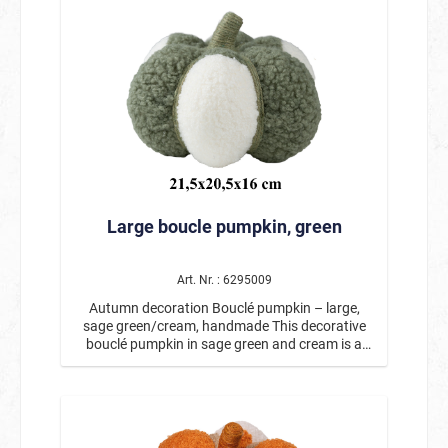
surrounded by autumnal plants, leaves, and
decoration for the golden season.
small pumpkins. The warm colors and natural
materials create a cozy autumn atmosphere.
The detailed craftsmanship makes this autumn
decoration a special eye-catcher. The
combination of autumnal leaves, decorative
pumpkins, and the friendly scarecrow is
reminiscent of harvest time and fits perfectly
with autumn and Thanksgiving decorations.
Whether on the table, windowsill, shelf, or
dresser, the small basket makes for an
atmospheric decoration anywhere. Measuring
Large boucle pumpkin, green
approx. 12 x 6.5 x 19 cm, the decoration is ideal
for smaller spaces and can be beautifully
integrated into existing autumn arrangements.
This lovingly designed figure is also a wonderful
Art. Nr. : 6295009
choice as an autumnal gift idea. Product details:
Autumn decoration Bouclé pumpkin – large,
Motif: Autumn decoration basket with
sage green/cream, handmade This decorative
scarecrow Dimensions: approx. 12 x 6.5 x 19 cm
bouclé pumpkin in sage green and cream is a
Handcrafted with many lovely details Decorated
stylish addition to any modern autumn
with pumpkins, autumn leaves, and plants Ideal
decoration. The soft, textured bouclé surface
for tables, windowsills, or autumn decorations
gives the pumpkin a particularly cozy and high-
This autumn decoration with a scarecrow is a
quality look. The harmonious color combination
charming addition to any autumn decoration
of trendy sage green and warm cream creates a
and brings a warm, cozy atmosphere to your