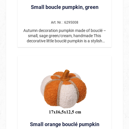
decorative highlight for autumn and harvest
Small boucle pumpkin, green
decorations. Especially in combination with
other natural or pumpkin decorations, it creates
a harmonious and atmospheric autumn
arrangement. Product details: Motif: Autumn
Art. Nr. : 6295008
decoration pumpkin with hedgehog Height:
Autumn decoration pumpkin made of bouclé –
approx. 16.5 cm Handcrafted with loving details
small, sage green/cream, handmade This
Decorated with twigs, leaves, and small fruits
decorative little bouclé pumpkin is a stylish
Ideal for table decorations, windowsills, or
addition to any autumn decoration. With its soft,
autumnal arrangements This autumn
textured surface and harmonious color
decoration with a hedgehog and pumpkin brings
combination of sage green and cream, it creates
the warm atmosphere of autumn into your
a warm and cozy atmosphere. The decorative
home and is a beautiful decoration for the cozy
ribbons and rustic stem give the fabric pumpkin
season. 🍂🦔
a particularly natural and high-quality look.
Thanks to its compact size, this handmade
decorative pumpkin is ideal for smaller
decorative areas. Whether on the table,
windowsill, shelf, or as part of an autumn
arrangement, this small autumn pumpkin can be
decorated in many ways and fits perfectly with
other autumn and Thanksgiving decorations. It
also looks particularly beautiful in combination
with larger decorative pumpkins or natural
Small orange bouclé pumpkin
materials. Measuring approx. 17 x 16.5 x 12.5
cm, this bouclé pumpkin is a charming autumn