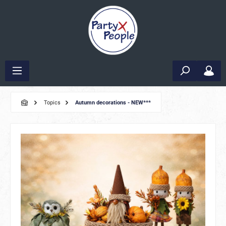
Topics
Autumn decorations - NEW***