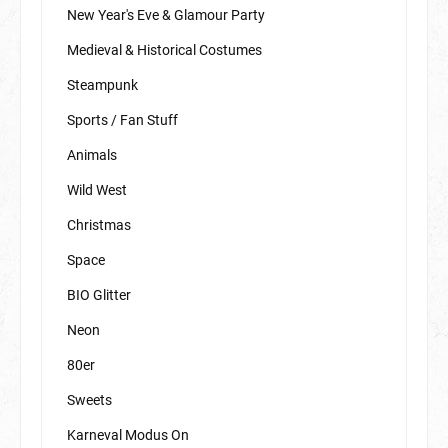
New Year's Eve & Glamour Party
Medieval & Historical Costumes
Steampunk
Sports / Fan Stuff
Animals
Wild West
Christmas
Space
BIO Glitter
Neon
80er
Sweets
Karneval Modus On