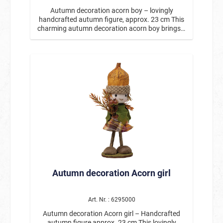
Autumn decoration acorn boy – lovingly
handcrafted autumn figure, approx. 23 cm This
charming autumn decoration acorn boy brings a
warm, cozy autumn atmosphere to every home.
With his cute acorn hat, friendly face, and small
sunflower in his hands, he is a real eye-catcher
for autumn decorations. The detailed figure is
handmade and features many charming
elements: natural colors, autumnal leaves, and
the characteristic acorn cap make this little
harbinger of autumn a particularly decorative
figure. Whether on the table, windowsill, shelf, or
as part of an autumnal arrangement, the acorn
boy creates a welcoming atmosphere wherever
he is placed. With a height of approx. 23 cm, the
figure is ideal as an autumn decoration for your
home, entrance, or as a gift idea for the autumn
season. Especially in combination with other
Autumn decoration Acorn girl
nature and autumn decorations, it creates an
atmospheric overall picture. Product details:
Motif: Autumn decoration acorn boy Height:
approx. 23 cm Handcrafted with loving details
Art. Nr. : 6295000
With acorn hat, autumn leaves, and sunflower
Autumn decoration Acorn girl – Handcrafted
Perfect for table decorations, windowsills, or
autumn figure approx. 23 cm This lovingly