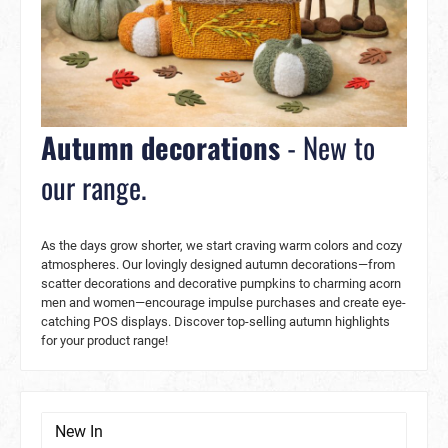
Autumn decorations
- New to
our range.
As the days grow shorter, we start craving warm colors and cozy
atmospheres. Our lovingly designed autumn decorations—from
scatter decorations and decorative pumpkins to charming acorn
men and women—encourage impulse purchases and create eye-
catching POS displays. Discover top-selling autumn highlights
for your product range!
New In