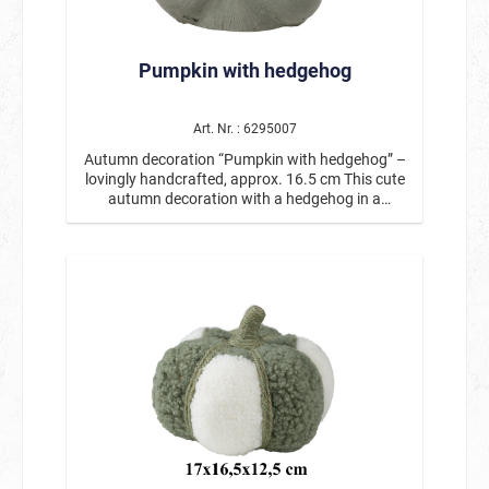
addition to candles, decorative pumpkins, or
autumnal flower arrangements, these pumpkin
table decorations add a beautiful seasonal
Pumpkin with hedgehog
touch and are very versatile. Product details:
Motif: Pumpkin scatter decorations Contents: 36
pieces in a box Size: approx. 3–4 cm Various
autumnal colors Ideal for table decorations,
Art. Nr. : 6295007
decorative plates, windowsills, or craft ideas
Autumn decoration “Pumpkin with hedgehog” –
Perfect for fall, Thanksgiving, or Halloween
lovingly handcrafted, approx. 16.5 cm This cute
These autumnal pumpkin scatter decorations
autumn decoration with a hedgehog in a
are a simple and effective way to lovingly
pumpkin is a special eye-catcher for the golden
complement your fall decorations. 🎃🍂
season. The decorative pumpkin in natural
colors is adorned with a small hedgehog peeking
curiously out of the top. Surrounded by
autumnal branches, leaves, and small fruits, it
creates a lovingly designed arrangement that
immediately creates a cozy autumn
atmosphere. The figure is handmade and
features many detailed elements. The
combination of pumpkin, natural decoration,
and cute hedgehog makes this decoration a
charming autumn figure for your table,
windowsill, shelf, or sideboard. With a height of
approx. 16.5 cm, the figure is ideal as a