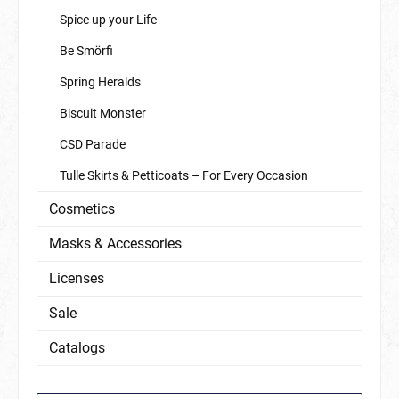
Spice up your Life
Be Smörfi
Spring Heralds
Biscuit Monster
CSD Parade
Tulle Skirts & Petticoats – For Every Occasion
Cosmetics
Masks & Accessories
Licenses
Sale
Catalogs