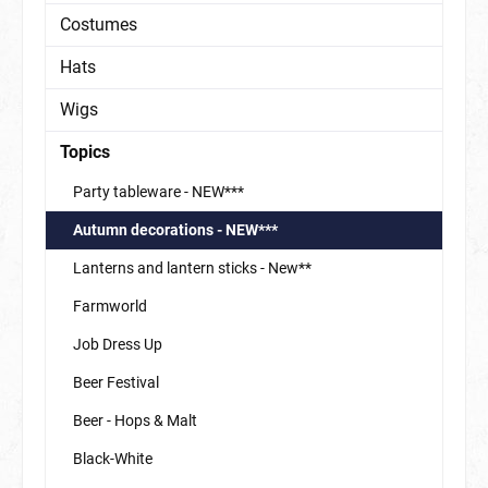
Costumes
Hats
Wigs
Topics
Party tableware - NEW***
Autumn decorations - NEW***
Lanterns and lantern sticks - New**
Farmworld
Job Dress Up
Beer Festival
Beer - Hops & Malt
Black-White