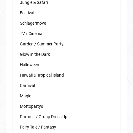
Jungle & Safari
Festival
Schlagermove
TV / Cinema
Garden / Summer Party
Glow in the Dark
Halloween
Hawaii & Tropical Island
Carnival
Magic
Mottopartys
Partner- / Group Dress Up
Fairy Tale / Fantasy