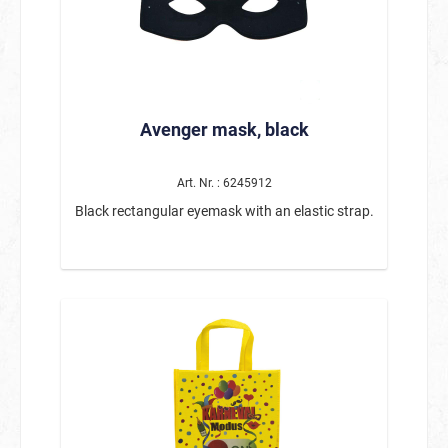
combination of autumnal leaves, decorative
pumpkins, and the friendly scarecrow is
reminiscent of harvest time and fits perfectly
with autumn and Thanksgiving decorations.
Whether on the table, windowsill, shelf, or
dresser, the small basket makes for an
atmospheric decoration anywhere. Measuring
Avenger mask, black
approx. 12 x 6.5 x 19 cm, the decoration is ideal
for smaller spaces and can be beautifully
integrated into existing autumn arrangements.
This lovingly designed figure is also a wonderful
Art. Nr. : 6245912
choice as an autumnal gift idea. Product details:
Black rectangular eyemask with an elastic strap.
Motif: Autumn decoration basket with
scarecrow Dimensions: approx. 12 x 6.5 x 19 cm
Handcrafted with many lovely details Decorated
with pumpkins, autumn leaves, and plants Ideal
for tables, windowsills, or autumn decorations
This autumn decoration with a scarecrow is a
charming addition to any autumn decoration
and brings a warm, cozy atmosphere to your
home.