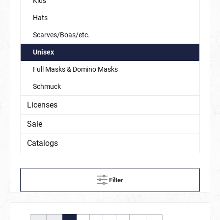
Kids
Hats
Scarves/Boas/etc.
Unisex
Full Masks & Domino Masks
Schmuck
Licenses
Sale
Catalogs
Filter