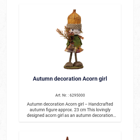
Internal blower including power supply * Quick
sunflower in his hands, he is a real eye-catcher
setup thanks to automatic inflation * Ideal for
for autumn decorations. The detailed figure is
Halloween decorations, gardens, events, and
handmade and features many charming
entrance areas With the extra-large inflatable
elements: natural colors, autumnal leaves, and
pumpkin figure with LED lights, your Halloween
the characteristic acorn cap make this little
decorations will become a spectacular highlight
harbinger of autumn a particularly decorative
and are guaranteed to create an unforgettable
figure. Whether on the table, windowsill, shelf, or
spooky atmosphere. 🎃
as part of an autumnal arrangement, the acorn
boy creates a welcoming atmosphere wherever
he is placed. With a height of approx. 23 cm, the
figure is ideal as an autumn decoration for your
home, entrance, or as a gift idea for the autumn
season. Especially in combination with other
Autumn decoration Acorn girl
nature and autumn decorations, it creates an
atmospheric overall picture. Product details:
Motif: Autumn decoration acorn boy Height:
approx. 23 cm Handcrafted with loving details
Art. Nr. : 6295000
With acorn hat, autumn leaves, and sunflower
Autumn decoration Acorn girl – Handcrafted
Perfect for table decorations, windowsills, or
autumn figure approx. 23 cm This lovingly
autumn arrangements The acorn boy as an
designed acorn girl as an autumn decoration
autumn figure is an enchanting decoration for
brings a warm and cozy atmosphere to your
the golden season and brings a piece of nature
home. With its detailed design, cute face, and
and coziness into your home.
large acorn as a hat, this figure is a special eye-
catcher for any autumn and harvest decoration.