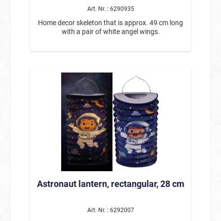
Art. Nr. : 6290935
Home decor skeleton that is approx. 49 cm long
with a pair of white angel wings.
Astronaut lantern, rectangular, 28 cm
Art. Nr. : 6292007