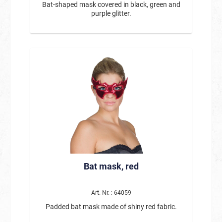
Bat-shaped mask covered in black, green and
purple glitter.
Bat mask, red
Art. Nr. : 64059
Padded bat mask made of shiny red fabric.