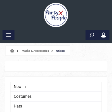
Masks & Accessories
Unisex
New In
Costumes
Hats