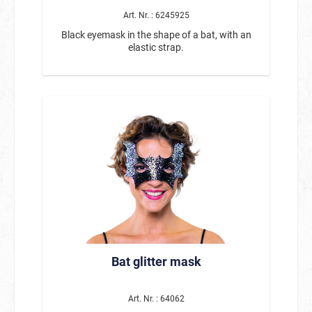
mask, gloves Unisex – suitable for both men and
women High-quality construction Ideal for
Art. Nr. : 6245925
Carnival, Mardi Gras, Halloween, theme parties,
Black eyemask in the shape of a bat, with an
and costume events Pairs perfectly with black
elastic strap.
clothing for the classic bank robber look With
this bank robber costume set, you can put
together a quick and impressive outfit—perfect
for anyone who wants to play the role of a clever
crook at the next party. 🕵️‍♂️💰
Bat glitter mask
Art. Nr. : 64062