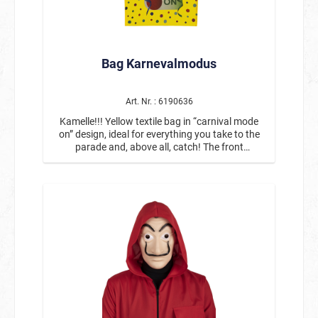
Bag Karnevalmodus
Art. Nr. : 6190636
Kamelle!!! Yellow textile bag in “carnival mode
on” design, ideal for everything you take to the
parade and, above all, catch! The front
corresponds to the design of our Robe #14838,
the back is plain yellow.