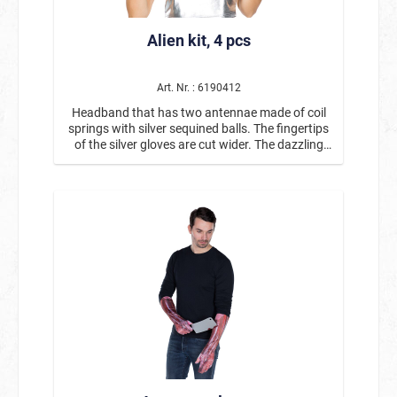
as party decorations, table accessories, or party
favors for guests. Product details: *Air horns /
Alien kit, 4 pcs
party horns *Contents: 6 pieces *Classic toot
effect when blown into *With decorative gold
elements *Perfect for New Year's Eve, birthdays,
carnival, and parties *Popular party accessory
Art. Nr. : 6190412
for guests and photo opportunities The party
Headband that has two antennae made of coil
horns in a set of 6 are the perfect mood setter
springs with silver sequined balls. The fingertips
for any celebration and are a must-have for any
of the silver gloves are cut wider. The dazzling
New Year's Eve or birthday party. 🎉
pendants of the earrings are shaped like alien
heads. The glasses have a silver frame in a
typical alien shape and iridescent lenses in
rainbow colors.