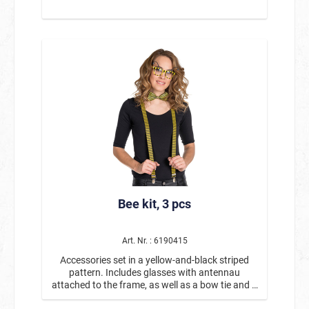
Bee kit, 3 pcs
Art. Nr. : 6190415
Accessories set in a yellow-and-black striped
pattern. Includes glasses with antennau
attached to the frame, as well as a bow tie and a
pair of suspenders.