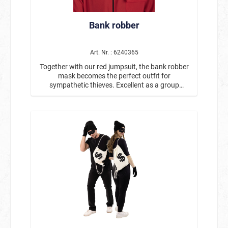
Bank robber
Art. Nr. : 6240365
Together with our red jumpsuit, the bank robber
mask becomes the perfect outfit for
sympathetic thieves. Excellent as a group
costume with item #14605. Mask with
distinctive painted mustache and eyebrows.