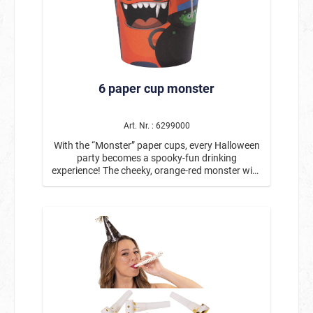
cups particularly practical for parties with many
guests. The cups pair perfectly with the
matching paper plates and napkins in the spider
design, creating a harmonious and atmospheric
party decoration. Product details: Contents: 6
paper cups Motif: Spiders / Halloween Capacity:
6 paper cup monster
approx. 266 ml Material: Paper Ideal for
Halloween parties, spooky parties, and theme
parties Perfectly combinable with matching
plates and napkins in the same design These
Art. Nr. : 6299000
Halloween paper cups with a spider motif bring
With the “Monster” paper cups, every Halloween
just the right amount of spookiness to the party
party becomes a spooky-fun drinking
table and are also a practical solution for any
experience! The cheeky, orange-red monster with
Halloween celebration.
big eyes and sharp teeth creates a cheerful
atmosphere on the party table and is perfect for
a fun Halloween or monster-themed party. With
a capacity of approx. 266 ml, the cups offer
enough space for cold drinks such as juice, soda,
water, or children's punch. The disposable cups
are ideal for children's birthday parties,
Halloween parties, or spooky themed
celebrations – practical, hygienic, and perfect for
a party without washing up. Each pack contains
6 paper cups, making them ideal for small and