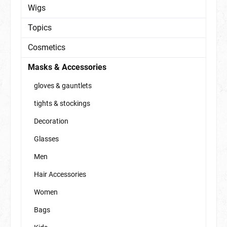
Wigs
Topics
Cosmetics
Masks & Accessories
gloves & gauntlets
tights & stockings
Decoration
Glasses
Men
Hair Accessories
Women
Bags