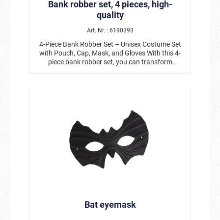
Bank robber set, 4 pieces, high-
quality
Art. Nr. : 6190393
4-Piece Bank Robber Set – Unisex Costume Set
with Pouch, Cap, Mask, and Gloves With this 4-
piece bank robber set, you can transform
yourself into a classic crook from movies and TV
in no time. The unisex costume set includes a
bag with a dollar sign, a black cap, a mask, and
gloves, and is the perfect addition to many
costumes for Carnival, Halloween, or theme
parties. The classic robber’s bag with dollar
signs instantly creates the right look and can be
comfortably carried over the shoulder. The black
eye mask gives the costume an authentic bank
robber style, while the cap and gloves perfectly
round out the outfit. Thanks to its high-quality
construction, the set is comfortable to wear and
is suitable for both women and men. The bank
robber costume set pairs perfectly with black
clothing, making it a simple yet striking choice
Bat eyemask
for any party. Product Details: Bank Robber Set,
4-piece Contents: Bag with dollar sign, cap,