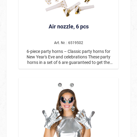
medium-sized parties. For a completely
coordinated Halloween table decoration, paper
plates and napkins are also available to match
the “Monster” paper cups. This creates a
Air nozzle, 6 pcs
harmonious party set for monster fans of all
ages in no time at all.
Art. Nr. : 6519502
6-piece party horns – Classic party horns for
New Year's Eve and celebrations These party
horns in a set of 6 are guaranteed to get the
party started! The classic party horns are an
indispensable accessory for New Year's Eve,
birthdays, carnival, or any exuberant
celebration. When you blow into them, the party
horns roll out and immediately create a good
mood with their typical toot sound. The colorful
party horns with gold details are not only loud,
but also a real eye-catcher at any party. They are
perfect for the New Year's Eve countdown, as a
fun party gadget, or as a little highlight for
guests and party photos. The set contains 6 air
horns so that several guests can celebrate at the
same time and create a great atmosphere. Ideal