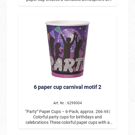
any children's birthday party! With its colorful
motif featuring dancing dogs and cats, colorful
confetti, and cheerful “Let's Party” garland, it is a
real eye-catcher on the birthday table. The
lovingly designed animal figures with party hats
and accessories give the cup a playful, modern
look. The bold blue tone combined with the
colorful details makes it the perfect choice for
boys' and girls' birthday parties as well as
animal-themed parties. Whether for juice, soda,
water, or cocoa, the “Let's Party” disposable
paper cup is sturdy, practical, and ideal for
uncomplicated celebrations without a lot of
effort. Ideal for children's birthday parties,
animal-themed parties, kindergarten or school
6 paper cup carnival motif 2
celebrations, garden parties & summer festivals,
birthday parties for boys & girls. Perfectly
combinable To match the “Let's Party” paper
cup, you will also find paper plates and napkins
Art. Nr. : 6299004
in the same design in our range. This creates
“Party” Paper Cups – 6-Pack, approx. 266 ml |
harmoniously coordinated party decorations for
Colorful party cups for birthdays and
an all-round successful celebration. The “Let's
celebrations These colorful paper cups with a
Party” paper cups will make any celebration
party design will make any celebration a real
colorful, lively, and unforgettable—perfect for a
highlight. The lively design featuring dancing
modern and child-friendly birthday party.