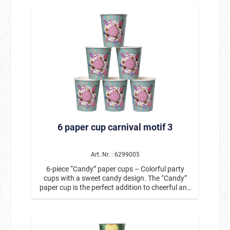
silhouettes, a disco ball, and colorful pennants
instantly creates a festive atmosphere and is
perfect for birthday parties, kids’ parties, theme
parties, or other joyful occasions. The
disposable cups with the party design have a
capacity of approx. 266 ml and are ideal for soft
drinks, juice, lemonade, or other party drinks.
Thanks to their practical disposable design, they
are particularly easy to use and allow for hassle-
free cleanup after the party. The cups pair
perfectly with other items from the same series,
such as paper plates and napkins in the party
design, creating a cohesive table setting.
6 paper cup carnival motif 3
Product details: Contents: 6 paper cups Motif:
Party / Dance / Disco Capacity: approx. 266 ml
Material: Paper Ideal for birthday parties,
children’s parties, theme parties, and
Art. Nr. : 6299005
celebrations Perfectly combinable with
6-piece “Candy” paper cups – Colorful party
matching plates and napkins These paper party
cups with a sweet candy design. The “Candy”
cups are the perfect addition to a colorful party
paper cup is the perfect addition to cheerful and
decoration and are guaranteed to bring a
colorful party decorations. With its playful motif
cheerful atmosphere to the party table.
of donuts, lollipops, candy canes, and colorful
sprinkles, it brings a real candy feeling to the
birthday table. The lovingly designed candy