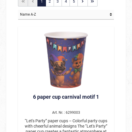
1
2
3
4
5
6 paper cup carnival motif 1
Art. Nr. : 6299003
“Let's Party” paper cups – Colorful party cups
with cheerful animal designs The “Let's Party”
paper cup creates a fantastic atmosphere at