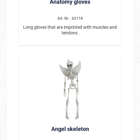
Anatomy gloves
Art. Nr. : 63118
Long gloves that are imprinted with muscles and
tendons.
Angel skeleton