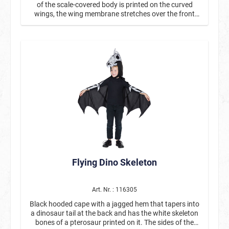
of the scale-covered body is printed on the curved
wings, the wing membrane stretches over the front
legs. The wings are strapped on with two elastic
bands.
Flying Dino Skeleton
Art. Nr. : 116305
Black hooded cape with a jagged hem that tapers into
a dinosaur tail at the back and has the white skeleton
bones of a pterosaur printed on it. The sides of the