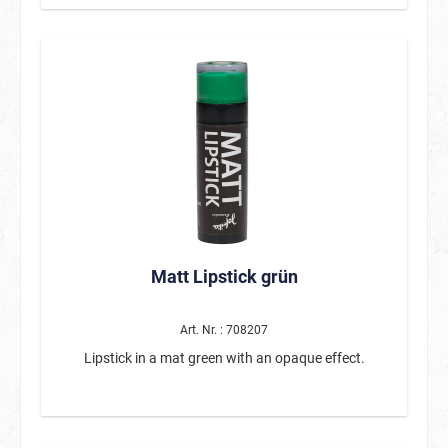
cape can be attached to the arms using a Velcro strap.
The padded hood is in the shape of a dinosaur skull
and is decorated with a row of fabric teeth.
Matt Lipstick grün
Art. Nr. : 708207
Lipstick in a mat green with an opaque effect.