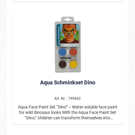
included applicator. After it has dried it will be smudge-
proofed and it is non-greasy. Easy to remove with
water and soap.
Aqua Schminkset Dino
Art. Nr. : 799642
Aqua Face Paint Set “Dino” – Water-soluble face paint
for wild dinosaur looks With the Aqua Face Paint Set
“Dino,” children can transform themselves into
fearsome or colorful dinosaurs in no time at all. This
practical children's face paint set with water-soluble
face paint is perfect for children's birthday parties,