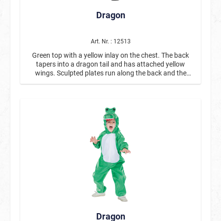
Dragon
Art. Nr. : 12513
Green top with a yellow inlay on the chest. The back
tapers into a dragon tail and has attached yellow
wings. Sculpted plates run along the back and the
head of the hood. The hood is adorned with dragon
teeth and nostrils.
Dragon