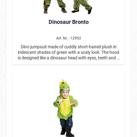
Dinosaur Bronto
Art. Nr. : 12953
Dino jumpsuit made of cuddly short-haired plush in
iridescent shades of green with a scaly look. The hood
is designed like a dinosaur head with eyes, teeth and a
nose and resembles a soft toy. On the back, beige-
colored scales run from the head to the tail, which is
also stuffed. The costume fastens with a zipper at the
front and has a beige fabric insert on the stomach.