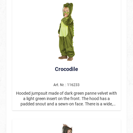
carnival, theme parties, or Halloween. The set contains
four coordinated colors (blue, orange, dark-brown, and
yellow) that can be used to paint detailed dinosaur
faces. Whether it's a T-Rex, a prehistoric monster, or an
imaginative jungle dinosaur – there are no limits to
creativity. Thanks to the water-based aqua makeup,
the colors can be easily applied with a damp brush and
just as easily removed with soap and water. This
makes the set particularly practical for parents and
ideal for use at children's parties. Ideal for carnival,
Halloween, and children's birthday parties, as well as
perfect for dinosaur, jungle, or animal-themed parties.
Crocodile
With the “Dino” Aqua Makeup Set, impressive dinosaur
faces can be created in no time at all – a must-have for
little prehistoric fans and creative makeup activities.
Art. Nr. : 116233
Hooded jumpsuit made of dark green panne velvet with
a light green insert on the front. The hood has a
padded snout and a sewn-on face. There is a wide,
scale-look insert on the back, which is framed by fabric
armor plates. The tail is detachable.