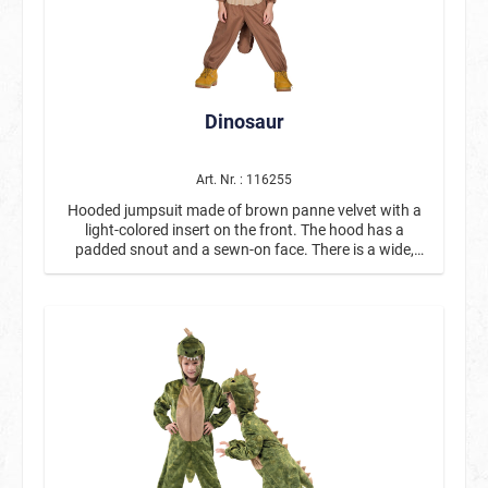
Dinosaur
Art. Nr. : 116255
Hooded jumpsuit made of brown panne velvet with a
light-colored insert on the front. The hood has a
padded snout and a sewn-on face. There is a wide,
scale-look insert on the back, which is framed by fabric
armor plates. The tail is detachable.