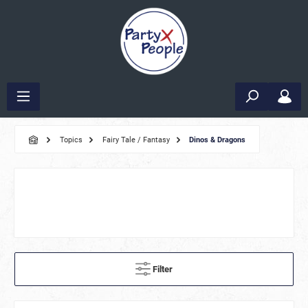
Topics
Fairy Tale / Fantasy
Dinos & Dragons
Filter