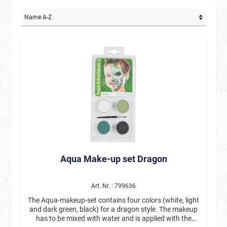
Aqua Make-up set Dragon
Art. Nr. : 799636
The Aqua-makeup-set contains four colors (white, light
and dark green, black) for a dragon style. The makeup
has to be mixed with water and is applied with the