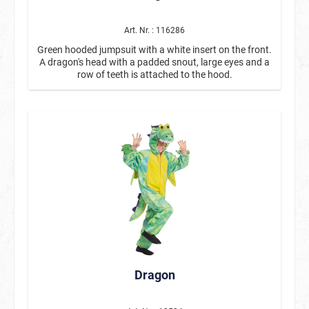
Art. Nr. : 116286
Green hooded jumpsuit with a white insert on the front.
A dragon's head with a padded snout, large eyes and a
row of teeth is attached to the hood.
Dragon