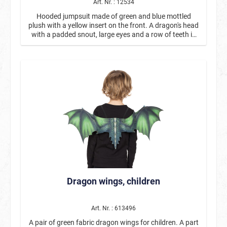
Art. Nr. : 12534
Hooded jumpsuit made of green and blue mottled
plush with a yellow insert on the front. A dragon's head
with a padded snout, large eyes and a row of teeth is
attached to the hood. Purple crest panels run along the
back from the head to the padded tail. Dragon wings
are also attached to the back.
Dragon wings, children
Art. Nr. : 613496
A pair of green fabric dragon wings for children. A part