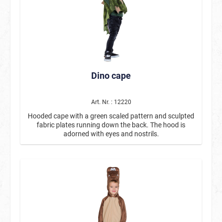
Dino cape
Art. Nr. : 12220
Hooded cape with a green scaled pattern and sculpted
fabric plates running down the back. The hood is
adorned with eyes and nostrils.