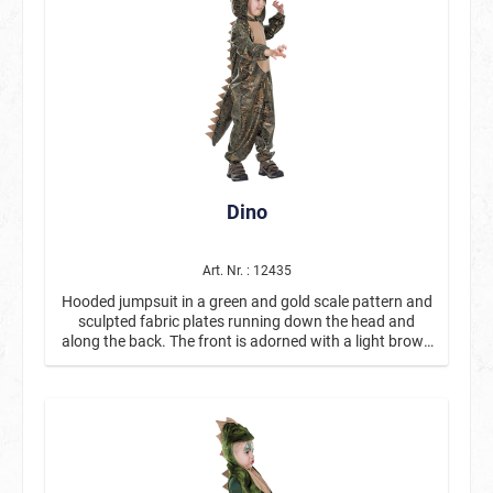
Dino
Art. Nr. : 12435
Hooded jumpsuit in a green and gold scale pattern and
sculpted fabric plates running down the head and
along the back. The front is adorned with a light brown
blaze. The long zipper on the front allows for an easy
change.