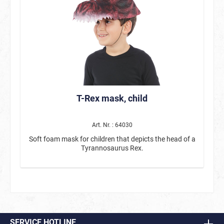
T-Rex mask, child
Art. Nr. : 64030
Soft foam mask for children that depicts the head of a
Tyrannosaurus Rex.
SERVICE HOTLINE