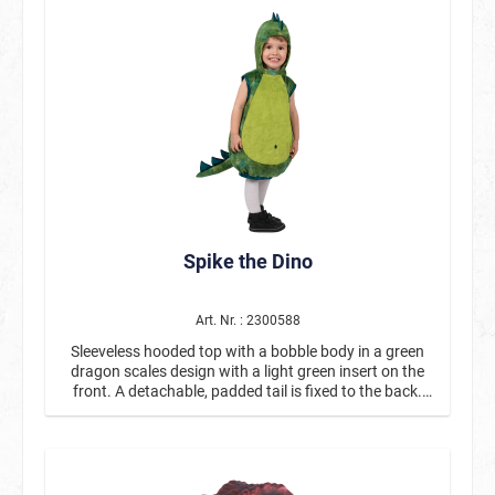
Spike the Dino
Art. Nr. : 2300588
Sleeveless hooded top with a bobble body in a green
dragon scales design with a light green insert on the
front. A detachable, padded tail is fixed to the back.
Spikes made of blue glittering fabric run from head to
tail.