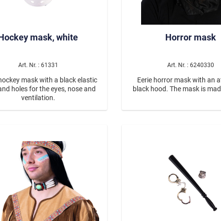
Hockey mask, white
Horror mask
Art. Nr. : 61331
Art. Nr. : 6240330
hockey mask with a black elastic
Eerie horror mask with an 
and holes for the eyes, nose and
black hood. The mask is mad
ventilation.