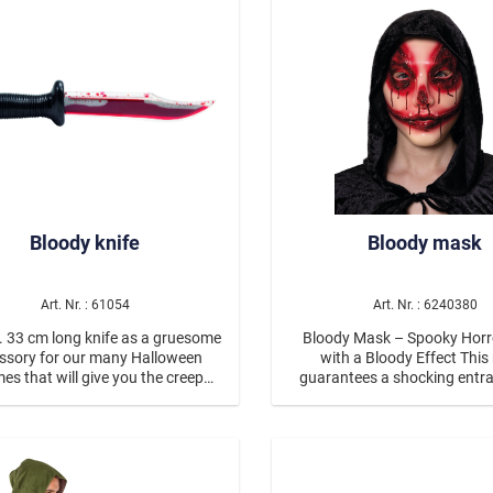
Voodoo
Glamourous
Mottopartys
Poker
s Eve & Glamour Party
Medieval & Historical C
Bloody knife
Bloody mask
Art. Nr. : 61054
Art. Nr. : 6240380
 33 cm long knife as a gruesome
Bloody Mask – Spooky Hor
ssory for our many Halloween
with a Bloody Effect This mask
Wild West
es that will give you the creeps!
guarantees a shocking entr
pecial gag, the blade is made of
detailed design, featuring in
arent plastic and filled with red,
color gradients, dark eye ar
liquid “blood”.
realistic-looking blood drople
es & Beetles
the mask a particularly eerie loo
combination of a distorted 
nimals