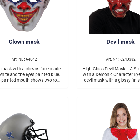
Clown mask
Devil mask
Art. Nr. : 64042
Art. Nr. : 6240382
 mask with a clown's face made
High-Gloss Devil Mask – A Str
white and the eyes painted blue.
with a Demonic Character Eye-catching
d-painted mouth shows two rows
devil mask with a glossy fini
ten teeth. The clown has a crown
red with black horns for a 
 hair and is wearing a flower on
contrast Expressive, menaci
his forehead.
Lightweight material made
polypropylene With elastic b
secure fit Suitable for ages 
With the high-gloss devil ma
appearance becomes a rea
catcher. The intense red surf
glossy finish gives the m
particularly high-quality and