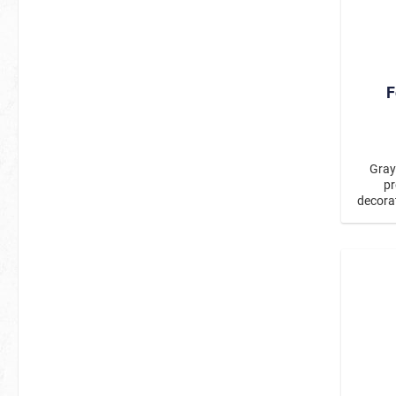
F
Gray
pr
decorat