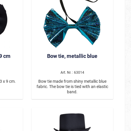
ying aura—
rties, or
highlight
dout piece
 you’re
he mask is
stic strap
es it easy
80er
 Material:
 9 cm
Bow tie, metallic blue
kin-tone
Be Smörfi
esign:
oplets &
Art. Nr. : 63014
Tulle Skirts & Petticoats – For Every
strap
e to wear
Occasion
3 x 9 cm.
Bow tie made from shiny metallic blue
 transform
fabric. The bow tie is tied with an elastic
 time and
band.
 at any