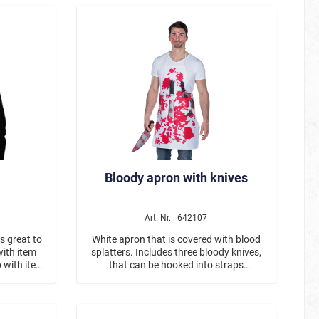
TV / Cinema
Creepy Stuff
Fairy Tale Stuff
Little Heroes
Adult Heroes
Animal Heroes
Beautiful and famous
Bloody apron with knives
Hawaii & Tropical Island
Sommerkostüme
Art. Nr. : 642107
is great to
White apron that is covered with blood
with item
splatters. Includes three bloody knives,
 with item
that can be hooked into straps
attached to the apron.
La Muerte