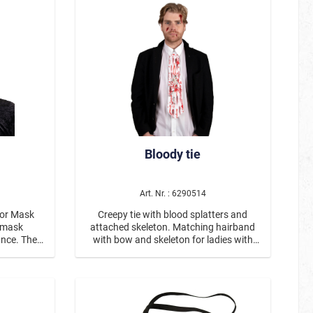
Partner- / Group Dress Up
ostumes
Steampunk
Bloody tie
Art. Nr. : 6290514
ror Mask
Creepy tie with blood splatters and
attached skeleton. Matching hairband
Christmas
ance. The
with bow and skeleton for ladies with
tense red
item number #417077. White tie with
eas, and
printed blood splatters and a skeleton
ts, gives
attached in the middle.
k. The
grin and