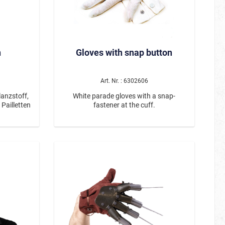
lack horns
create an
nival, or
es a bold
ghtweight
n
Gloves with snap button
omfortable
nd ensures
Art. Nr. : 6302606
on its own
ed to turn
anzstoff,
White parade gloves with a snap-
Pailletten
fastener at the cuff.
 a glossy