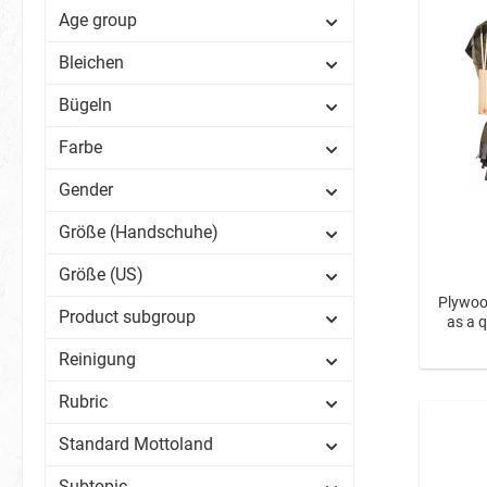
Age group
Birds
Spiders
Bleichen
Zoo Ani
Bügeln
Fish & S
Farbe
Space
BIO Glitter
Gender
Sweets
Karneval
Größe (Handschuhe)
Spring Heralds
Biscuit M
Größe (US)
Plywood
Product subgroup
as a 
Reinigung
Rubric
Standard Mottoland
Subtopic