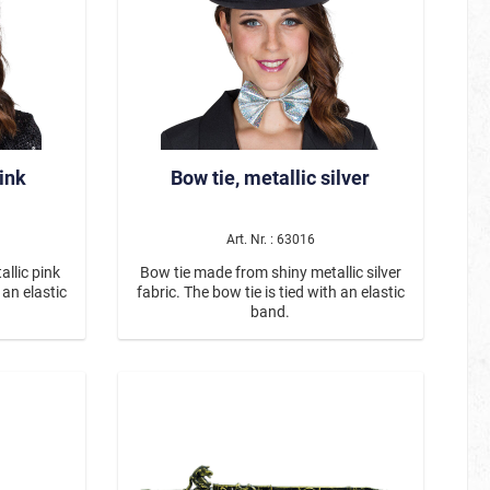
pink
Bow tie, metallic silver
Art. Nr. : 63016
llic pink
Bow tie made from shiny metallic silver
 an elastic
fabric. The bow tie is tied with an elastic
band.