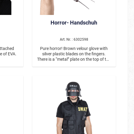
Horror- Handschuh
Art. Nr. : 6302598
attached
Pure horror! Brown velour glove with
e of EVA.
silver plastic blades on the fingers.
There is a “metal” plate on the top of the
glove to which the blade attachments
are fastened with rivets.