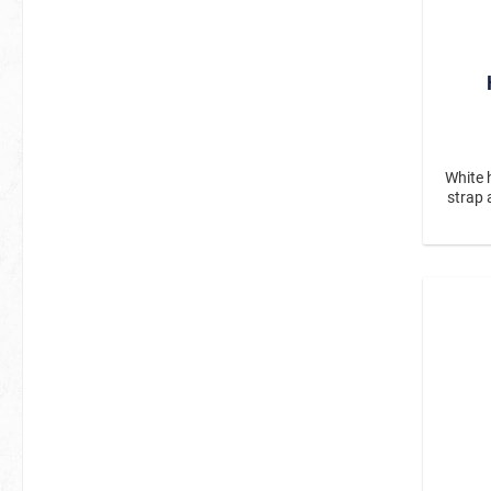
White 
strap 