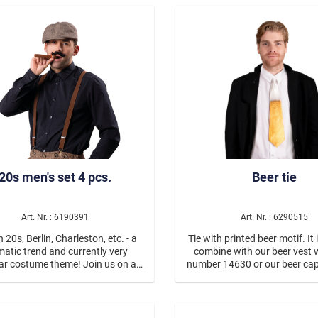
Mädchen
Aqua Make Up
Schlagermove
Jungen
Nature for Fun
oas/etc.
Unisex
stickers
Eyelashes
real hair eyelashes
feather eyelashes
artlashes
glitter eyelashes
20s men's set 4 pcs.
Beer tie
y jewels
e Dark
Halloween
Horror
Art. Nr. : 6190391
Art. Nr. : 6290515
Zombies
 20s, Berlin, Charleston, etc. - a
Tie with printed beer motif. It 
atic trend and currently very
combine with our beer vest 
Vampires
ar costume theme! Join us on a
number 14630 or our beer cap
through time! The men's set
number 4360166.
Day of Dead, La Catrina/
sts of a brown and beige slouch
own suspenders, a small, stick-on
Hölle
ache and a plastic fake cigar.