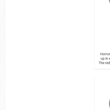
Horror
up in 
The re
of rot
of red