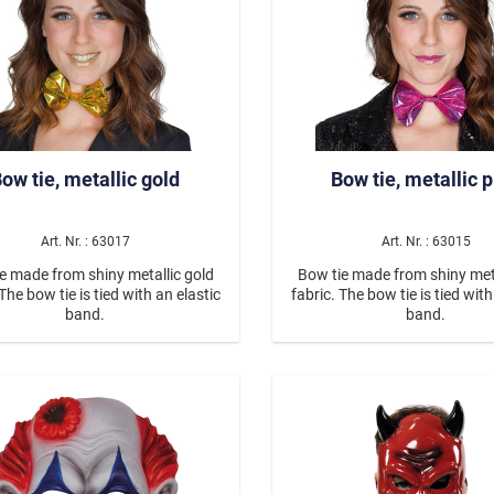
ow tie, metallic gold
Bow tie, metallic 
Art. Nr. : 63017
Art. Nr. : 63015
e made from shiny metallic gold
Bow tie made from shiny meta
 The bow tie is tied with an elastic
fabric. The bow tie is tied with
band.
band.