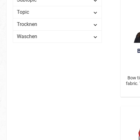
Topic
Trocknen
Waschen
B
Bow ti
fabric.