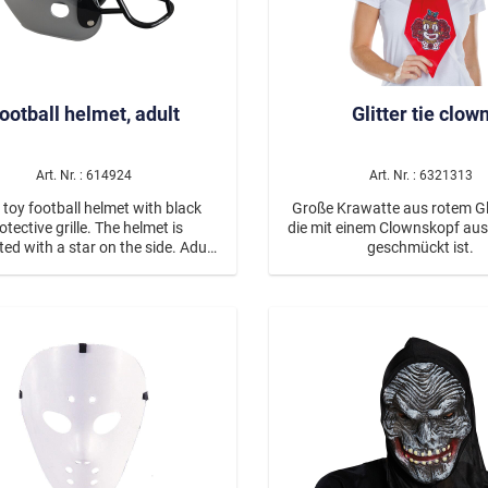
effect, while the distinctive b
and fierce facial expression 
impressive, demonic look. Ideal for
Halloween, theme parties, Car
spooky events—this mask mak
statement. Thanks to the li
ootball helmet, adult
Glitter tie clow
polypropylene material, it’s c
to wear, while the elastic ba
a secure fit. Whether as part of a
Art. Nr. : 614924
Art. Nr. : 6321313
costume or a standout piece 
—this devil mask is guarante
 toy football helmet with black
Große Krawatte aus rotem Gl
heads. ♿ Accessible short description:
otective grille. The helmet is
die mit einem Clownskopf aus 
Red devil mask with horns in
ed with a star on the side. Adult
geschmückt ist.
finish.
size