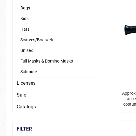
Bags
Kids
Carnival
Magic
Hats
Scarves/Boas/etc.
Fairy Tale / Fantasy
Unisex
New Year'
Dinos & Dragons
Full Masks & Domino Masks
fairies & unicorns
Schmuck
mermaids & co.
Licenses
princesses & princes
Approx.
Sale
acce
Sports / Fan Stuff
Animals
costum
Catalogs
As a s
fan items germany
Bees
transp
Butterfli
FILTER
Forest A