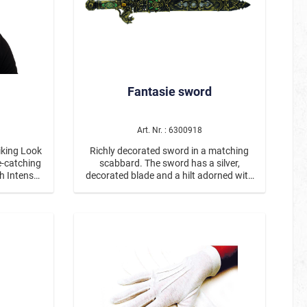
Fantasie sword
Art. Nr. : 6300918
iking Look
Richly decorated sword in a matching
scabbard. The sword has a silver,
sh Intense
decorated blade and a hilt adorned with
striking
unicorn heads and gemstones, among
ng design
other things. The lower part of the
 of 100%
scabbard reveals the sword. The size of
and for a
the sword in the scabbard is approx. 53
14 and up
cm in total.
sk, every
l eye-
ace with a
ask a
 striking