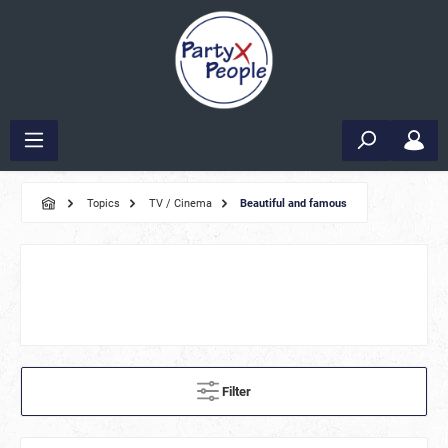
Topics
TV / Cinema
Beautiful and famous
Filter