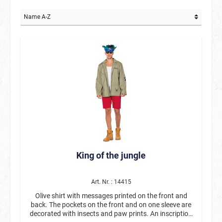
King of the jungle
Art. Nr. : 14415
Olive shirt with messages printed on the front and
back. The pockets on the front and on one sleeve are
decorated with insects and paw prints. An inscription