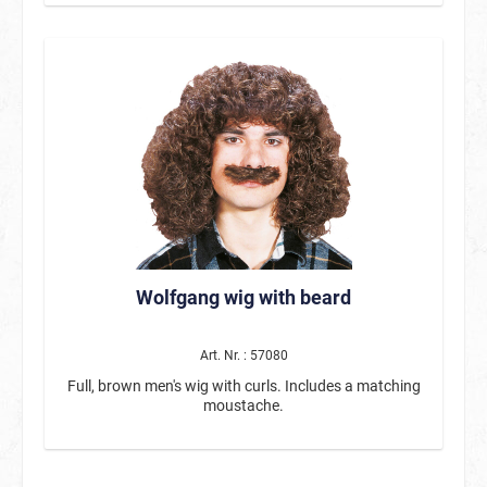
area with a special coating, that can be inscribed with
the included chalk marker, is affixed to the back.
Wolfgang wig with beard
Art. Nr. : 57080
Full, brown men's wig with curls. Includes a matching
moustache.