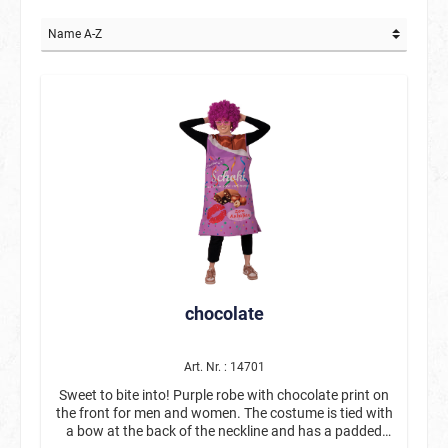
chocolate
Art. Nr. : 14701
Sweet to bite into! Purple robe with chocolate print on
the front for men and women. The costume is tied with
a bow at the back of the neckline and has a padded