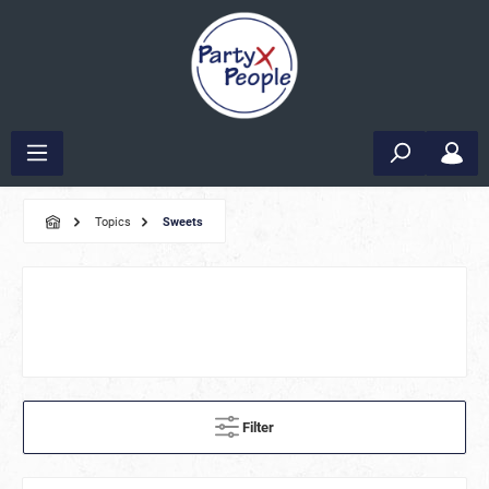
Topics
Sweets
Filter