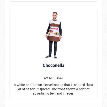
finish at the bottom to ensure that the implied
chalkboard shape is retained when worn. The back is
plain purple.
Choconella
Art. Nr. : 14542
A white-and-brown sleeveless top that is shaped like a
jar of hazelnut spread. The front shows a print of
advertising text and images.