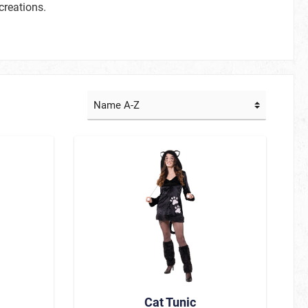
creations.
TV / Cinema
Creepy Stuff
Fairy Tale Stuff
Little Heroes
Adult Heroes
Animal Heroes
Beautiful and famous
Hawaii & Tropical Island
Sommerkostüme
La Muerte
Cat Tunic