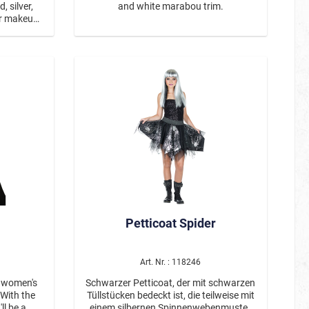
, silver,
and white marabou trim.
er makeup
up can be
er or with
mover.
Petticoat Spider
Art. Nr. : 118246
 women's
Schwarzer Petticoat, der mit schwarzen
Tüllstücken bedeckt ist, die teilweise mit
l be a
einem silbernen Spinnenwebenmuster