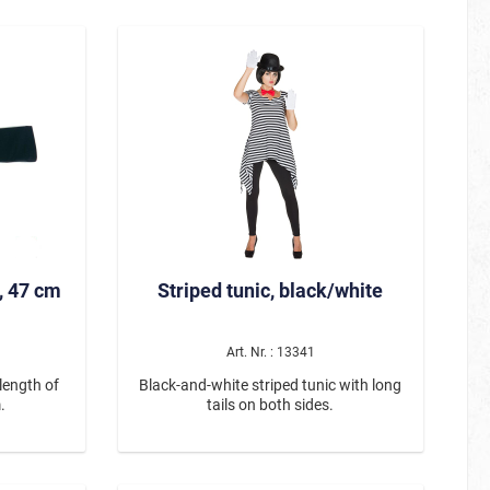
white bones printed on the top of the
nda head
hand.
l: 100%
 or hand
ne This
is the
king for a
catching

, 47 cm
Striped tunic, black/white
Art. Nr. : 13341
length of
Black-and-white striped tunic with long
.
tails on both sides.