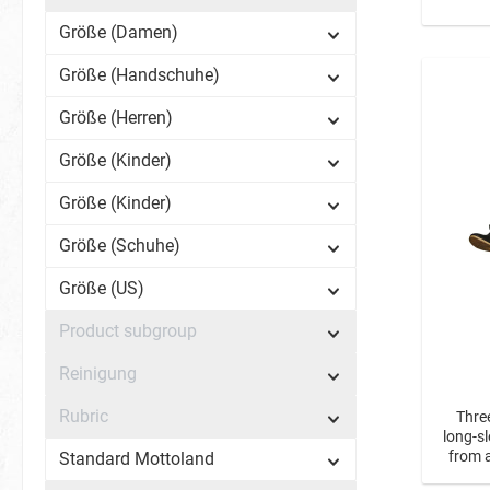
Größe (Damen)
Größe (Handschuhe)
Größe (Herren)
Größe (Kinder)
Größe (Kinder)
Größe (Schuhe)
Größe (US)
Product subgroup
Reinigung
Rubric
Thre
long-s
from a
Standard Mottoland
Shir