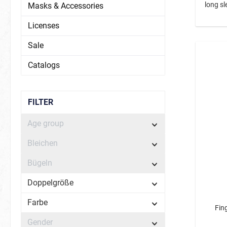
long sl
Masks & Accessories
Licenses
Sale
Catalogs
FILTER
Age group
Bleichen
Bügeln
Doppelgröße
Farbe
Fing
Gender