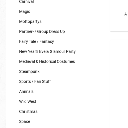
Carnival
Birds
Magic
A 
Spiders
Mottopartys
Zoo Ani
Partner- / Group Dress Up
Fish & S
Fairy Tale / Fantasy
Space
BIO Glitter
New Year's Eve & Glamour Party
Sweets
Karneval
Medieval & Historical Costumes
Spring Heralds
Biscuit M
Steampunk
Sports / Fan Stuff
Animals
Wild West
Christmas
Space