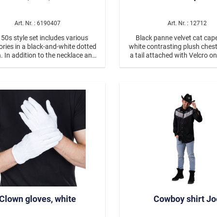
Voodoo
Glamourous
Art. Nr. : 6190407
Art. Nr. : 12712
 50s style set includes various
Black panne velvet cat cap
Mottopartys
ries in a black-and-white dotted
white contrasting plush ches
. In addition to the necklace and
a tail attached with Velcro on
Poker
rings, there is a scarf that can be
back. The hood has sewn-o
ither around the head or around
whiskers and a heart-shaped
s Eve & Glamour Party
Medieval & Historical C
ck. The cateye glasses have dark
and ears with plush on the fr
d lenses. The earrings have ring
are two arm slits at the s
s, and the necklace is fashioned
out of disks.
Wild West
es & Beetles
Clown gloves, white
Cowboy shirt Jo
nimals