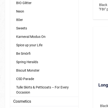
BIO Glitter
Black
"FBI" 
Neon
80er
Sweets
Karneval Modus On
Spice up your Life
Be Smörfi
Spring Heralds
Biscuit Monster
CSD Parade
Long
Tulle Skirts & Petticoats – For Every
Occasion
Cosmetics
Black