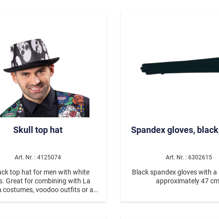
with a lag number.
hood in the shape of a pa
Color: Black/white Materia
polyester Care: Hand wash
wash cycle in the washing machi
panda costume for women 
perfect choice for anyone loo
comfortable, fun, and eye-
animal costume. 🐼
Skull top hat
Spandex gloves, black
Art. Nr. : 4125074
Art. Nr. : 6302615
ack top hat for men with white
Black spandex gloves with a 
ls. Great for combining with La
approximately 47 cm
a costumes, voodoo outfits or as
chic individual item for dark
Halloween combinations.