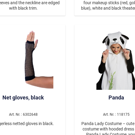
eeves and the neckline are edged
four makeup sticks (red, gold
with black trim.
blue), white and black theat
and an applicator. The make
washed off with soap and wat
a skin-friendly makeup re
Net gloves, black
Panda
Art. Nr. : 6302648
Art. Nr. : 118175
erless netted gloves in black.
Panda Lady Costume – cute
costume with hooded dress With the
Panda Lady Costume, you'l