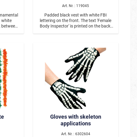
Art. Nr. : 119045
ornamental
Padded black vest with white FBI
d white
lettering on the front. The text 'Female
ck between
Body Inspector' is printed on the back.
tens with
The vest comes with handcuffs.
ern shirt
a partner
80er
Be Smörfi
Tulle Skirts & Petticoats – For Every
Occasion
te
Gloves with skeleton
applications
Art. Nr. : 6302604