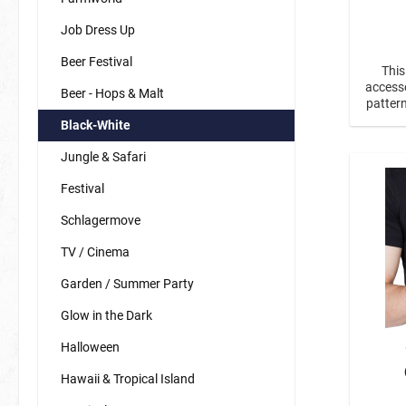
Job Dress Up
Beer Festival
This
Carnival
Magic
accesso
Beer - Hops & Malt
pattern
the ear
Black-White
tied e
Fairy Tale / Fantasy
New Year'
the ne
Jungle & Safari
tinte
Dinos & Dragons
pendant
Festival
fairies & unicorns
Schlagermove
mermaids & co.
TV / Cinema
princesses & princes
Garden / Summer Party
Sports / Fan Stuff
Animals
Glow in the Dark
fan items germany
Bees
Halloween
Butterfli
Hawaii & Tropical Island
Forest A