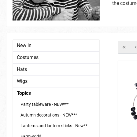
the costume
Nail Polish
Jungle & Safari
Festival
Nail Sticker
Hats
Scarves/B
others
tattoos & 
Full Masks & Domino Masks
Schmuck
New In
Halloween & Domino Masks
Costumes
Hats
Wigs
Garden / Summer Party
accessories, miscellaneous
face & bod
Glow in th
Topics
Party tableware - NEW***
Autumn decorations - NEW***
Lanterns and lantern sticks - New**
Farmworld