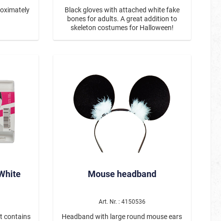
roximately
Black gloves with attached white fake
bones for adults. A great addition to
skeleton costumes for Halloween!
White
Mouse headband
Art. Nr. : 4150536
t contains
Headband with large round mouse ears