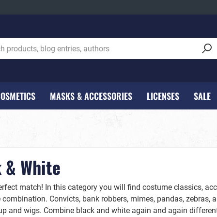
COSMETICS
MASKS & ACCESSORIES
LICENSES
SALE
 Cosmetics
tockings
corations - NEW***
Women
Lipsticks
Decoration
Kids
Lanterns and lantern sti
, fake blood etc.
Carnival & Party Decorati
Girls
val
Beer - Hops & Malt
 & White
Wounds
Halloween Decoration
Boys
Hair Accessories
rfect match! In this category you will find costume classics, ac
e combination. Convicts, bank robbers, mimes, pandas, zebras, an
Kids
p and wigs. Combine black and white again and again differentl
Make Up