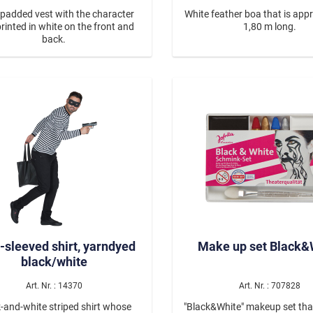
 padded vest with the character
White feather boa that is app
printed in white on the front and
1,80 m long.
back.
-sleeved shirt, yarndyed
Make up set Black&
black/white
Art. Nr. : 14370
Art. Nr. : 707828
-and-white striped shirt whose
"Black&White" makeup set tha