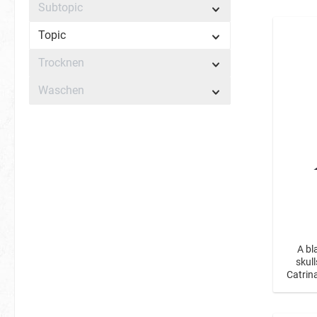
Subtopic
Topic
Trocknen
Waschen
A bl
skul
Catrin
a 