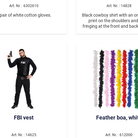
Art. Nr. : 6302610
Art. Nr. : 14828
pair of white cotton gloves.
Black cowboy shirt with an 
print on the shoulders an
fringing at the front and ba
mals
the shoulders. The shirt fas
ea Creatures
silver buttons. The Babe west
#13828 in pink is ideal for 
look.
Neon
 Modus On
Spice up your Life
onster
CSD Parade
FBI vest
Feather boa, whi
Art. Nr. : 14625
Art. Nr. : 612000