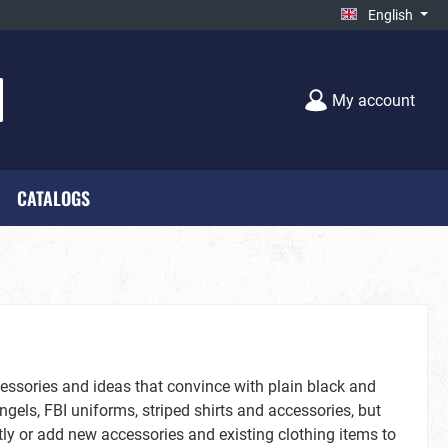
English
My account
CATALOGS
cks - New**
Unisex
Farmworld
on
Black-White
cessories and ideas that convince with plain black and
gels, FBI uniforms, striped shirts and accessories, but
y or add new accessories and existing clothing items to