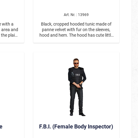
Art. Nr. : 13969
e with a
Black, cropped hooded tunic made of
Partner- / Group Dress Up
t area and
panne velvet with fur on the sleeves,
 the plain
hood and hem. The hood has cute little
n eyes,
ears. Glittering white paws are sewn
 pink nose
onto the front, matching the white pom-
ostumes
Steampunk
ont. There
poms hanging from long ribbons. Leg
ides.
warmers made of black fur are
included. Kittens can dress up with our
Minki jumpsuit #12969!
Christmas
e
F.B.I. (Female Body Inspector)